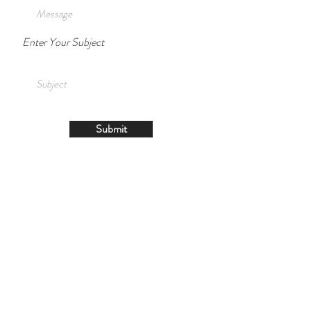
Enter Your Subject
Submit