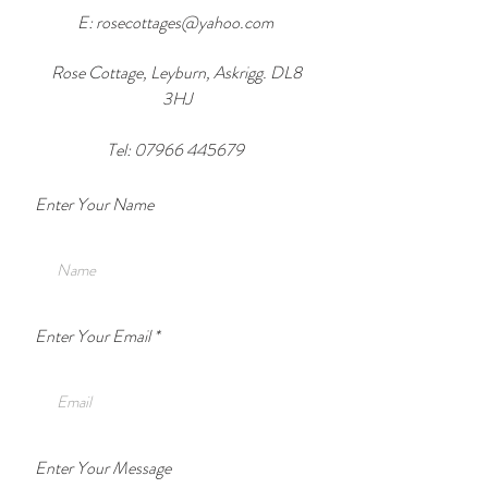
E:
rosecottages@yahoo.com
Rose Cottage, Leyburn, Askrigg. DL8
3HJ
Tel:
07966 445679
Enter Your Name
Enter Your Email
Enter Your Message