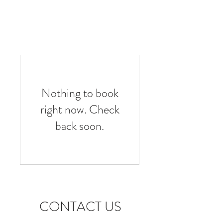
Nothing to book
right now. Check
back soon.
CONTACT US